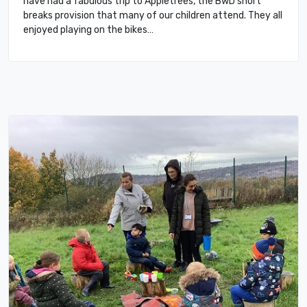
have had a fabulous trip to Appletrees, the BwD short
breaks provision that many of our children attend. They all
enjoyed playing on the bikes…