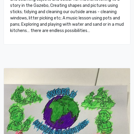
story in the Gazebo, Creating shapes and pictures using
sticks; tidying and cleaning our outside areas - cleaning
windows, litter picking etc; A music lesson using pots and
pans; Exploring and playing with water and sand or in a mud
kitchens… there are endless possibilities…