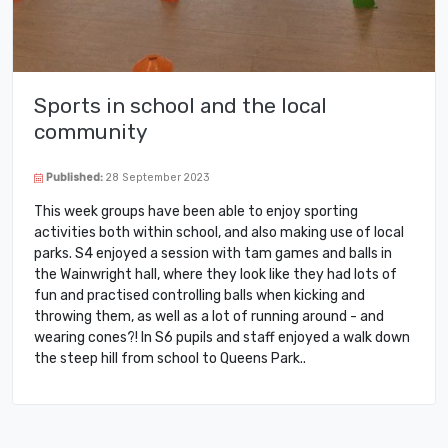
Sports in school and the local
community
Published:
28 September 2023
This week groups have been able to enjoy sporting
activities both within school, and also making use of local
parks. S4 enjoyed a session with tam games and balls in
the Wainwright hall, where they look like they had lots of
fun and practised controlling balls when kicking and
throwing them, as well as a lot of running around - and
wearing cones?! In S6 pupils and staff enjoyed a walk down
the steep hill from school to Queens Park..