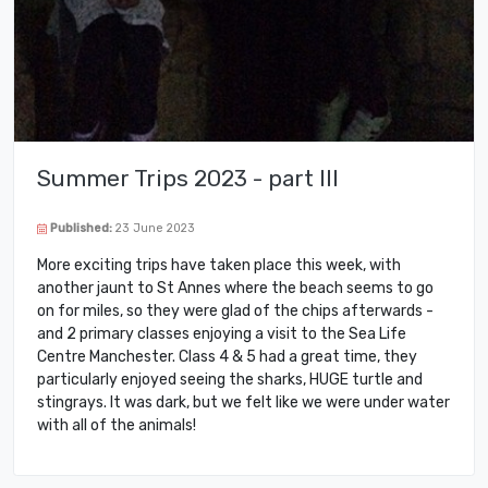
Summer Trips 2023 - part III
Published:
23 June 2023
More exciting trips have taken place this week, with
another jaunt to St Annes where the beach seems to go
on for miles, so they were glad of the chips afterwards -
and 2 primary classes enjoying a visit to the Sea Life
Centre Manchester. Class 4 & 5 had a great time, they
particularly enjoyed seeing the sharks, HUGE turtle and
stingrays. It was dark, but we felt like we were under water
with all of the animals!