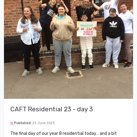
CAFT Residential 23 - day 3
Published:
23 June 2023
The final day of our year 8 residential today… and a bit