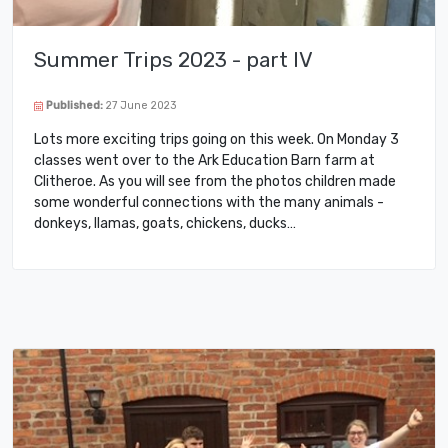
Summer Trips 2023 - part IV
Published:
27 June 2023
Lots more exciting trips going on this week. On Monday 3
classes went over to the Ark Education Barn farm at
Clitheroe. As you will see from the photos children made
some wonderful connections with the many animals -
donkeys, llamas, goats, chickens, ducks…