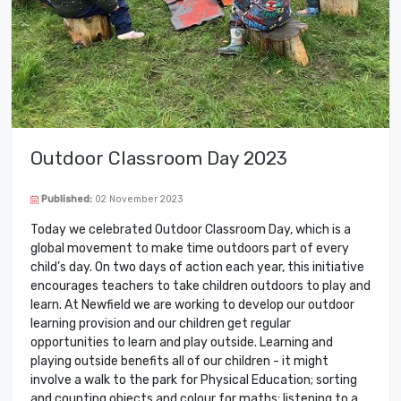
Outdoor Classroom Day 2023
Published:
02 November 2023
Today we celebrated Outdoor Classroom Day, which is a
global movement to make time outdoors part of every
child’s day. On two days of action each year, this initiative
encourages teachers to take children outdoors to play and
learn. At Newfield we are working to develop our outdoor
learning provision and our children get regular
opportunities to learn and play outside. Learning and
playing outside benefits all of our children - it might
involve a walk to the park for Physical Education; sorting
and counting objects and colour for maths; listening to a