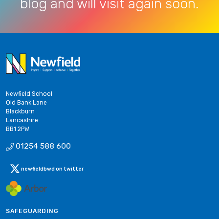
blog and will visit again soon.
Newfield School
Old Bank Lane
Blackburn
Lancashire
BB1 2PW
01254 588 600
newfieldbwd on twitter
SAFEGUARDING