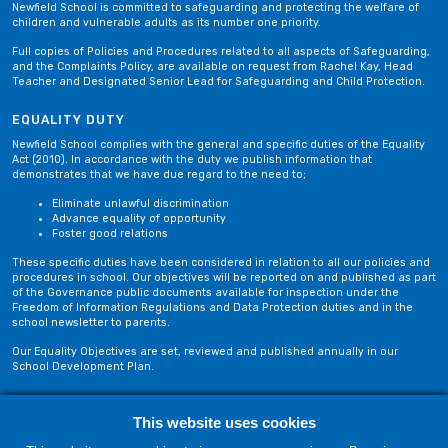
Newfield School is committed to safeguarding and protecting the welfare of
children and vulnerable adults as its number one priority.
Full copies of Policies and Procedures related to all aspects of Safeguarding,
and the Complaints Policy, are available on request from Rachel Kay, Head
Teacher and Designated Senior Lead for Safeguarding and Child Protection.
EQUALITY DUTY
Newfield School complies with the general and specific duties of the Equality
Act (2010). In accordance with the duty we publish information that
demonstrates that we have due regard to the need to;
Eliminate unlawful discrimination
Advance equality of opportunity
Foster good relations
These specific duties have been considered in relation to all our policies and
procedures in school. Our objectives will be reported on and published as part
of the Governance public documents available for inspection under the
Freedom of Information Regulations and Data Protection duties and in the
school newsletter to parents.
Our Equality Objectives are set, reviewed and published annually in our
School Development Plan.
This website uses cookies
Privacy Policy
Site Map