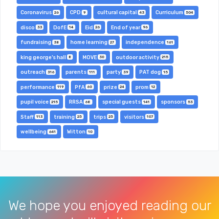
Coronavirus
CPD
cultural capital
Curriculum
26
9
43
504
disco
DofE
Eid
End of year
33
14
26
96
fundraising
home learning
independence
38
27
161
king george's hall
MOVE
outdoor activity
8
30
215
outreach
parents
party
PAT dog
316
111
39
15
performance
PfA
prize
prom
119
60
24
12
pupil voice
RRSA
special guests
sponsors
215
68
141
53
Staff
training
trips
visitors
113
25
25
107
wellbeing
Witton
641
10
We hope you enjoyed reading our