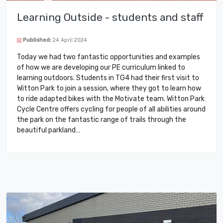
Learning Outside - students and staff
Published:
24 April 2024
Today we had two fantastic opportunities and examples
of how we are developing our PE curriculum linked to
learning outdoors. Students in TG4 had their first visit to
Witton Park to join a session, where they got to learn how
to ride adapted bikes with the Motivate team. Witton Park
Cycle Centre offers cycling for people of all abilities around
the park on the fantastic range of trails through the
beautiful parkland…