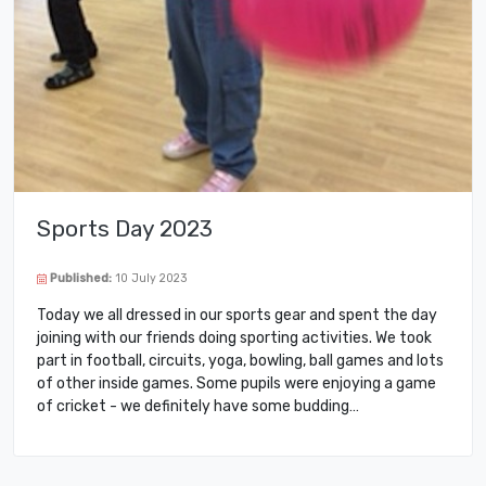
Sports Day 2023
Published:
10 July 2023
Today we all dressed in our sports gear and spent the day
joining with our friends doing sporting activities. We took
part in football, circuits, yoga, bowling, ball games and lots
of other inside games. Some pupils were enjoying a game
of cricket - we definitely have some budding…