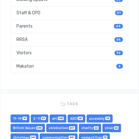
Staff & CPD
51
Parents
44
RRSA
66
Visitors
92
Makaton
4
TAGS
11-19
2-11
art
ASD
assembly
91
29
130
68
93
British Values
celebration
charity
choir
290
417
66
24
christmas
communication
competition
147
331
72