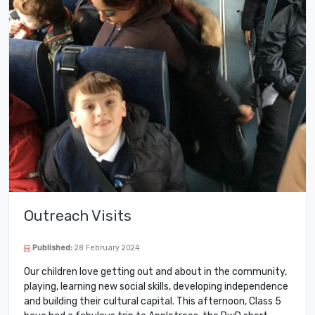
Outreach Visits
Published:
28 February 2024
Our children love getting out and about in the community,
playing, learning new social skills, developing independence
and building their cultural capital. This afternoon, Class 5