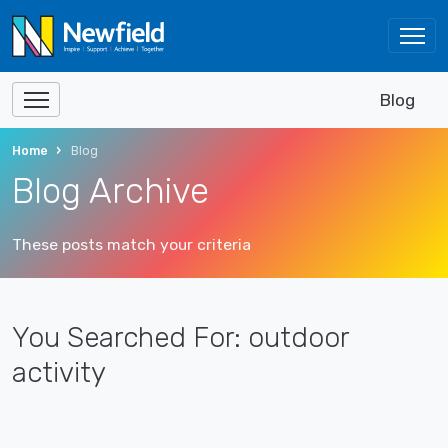
Blog
Home
Blog
Blog Archive
These posts match your criteria
You Searched For: outdoor
activity