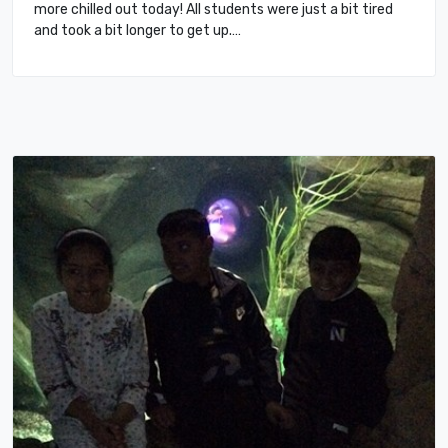
more chilled out today! All students were just a bit tired
and took a bit longer to get up.…