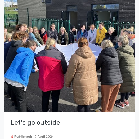
Let's go outside!
Published:
19 April 2024