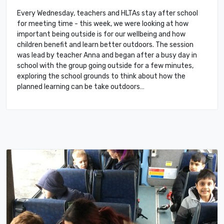
Every Wednesday, teachers and HLTAs stay after school
for meeting time - this week, we were looking at how
important being outside is for our wellbeing and how
children benefit and learn better outdoors. The session
was lead by teacher Anna and began after a busy day in
school with the group going outside for a few minutes,
exploring the school grounds to think about how the
planned learning can be take outdoors…