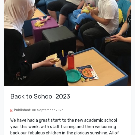
Back to School 2023
Published:
08 September 2023
We have had a great start to the new academic school
year this week, with staff training and then welcoming
back our fabulous children in the glorious sunshine. All of