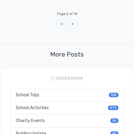
Page 5 of 18
Previous
Next
More Posts
CATEGORIES
School Trips
108
School Activities
472
Charity Events
96
Building Update
50