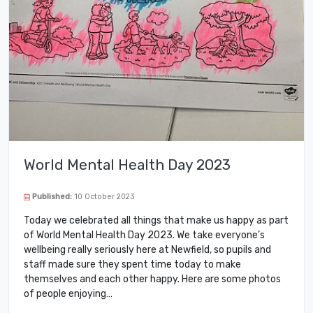
World Mental Health Day 2023
Published:
10 October 2023
Today we celebrated all things that make us happy as part
of World Mental Health Day 2023. We take everyone’s
wellbeing really seriously here at Newfield, so pupils and
staff made sure they spent time today to make
themselves and each other happy. Here are some photos
of people enjoying…