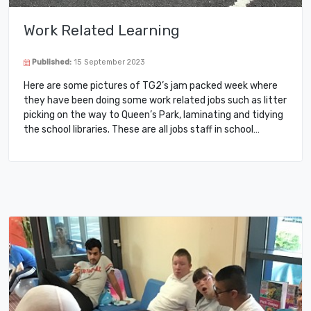
Work Related Learning
Published:
15 September 2023
Here are some pictures of TG2’s jam packed week where
they have been doing some work related jobs such as litter
picking on the way to Queen’s Park, laminating and tidying
the school libraries. These are all jobs staff in school…