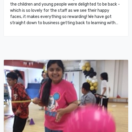
the children and young people were delighted to be back -
which is so lovely for the staff as we see their happy
faces, it makes everything so rewarding! We have got
straight down to business getting back to learning with…