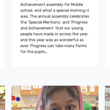
Achievement assembly for Middle
school, and what a special morning it
was. The annual assembly celebrates
the ‘Special Mentions’, and ‘Progress
and Achievement’ that our young
people have made in across the year,
and this year was as wonderful as
ever. Progress can take many forms
for the pupils…