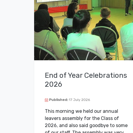
End of Year Celebrations
2026
Published:
17 July 2026
This morning we held our annual
leavers assembly for the Class of
2026, and also said goodbye to some
of our staff. The assembly was very