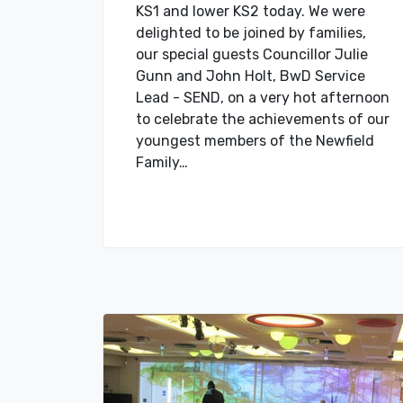
KS1 and lower KS2 today. We were
delighted to be joined by families,
our special guests Councillor Julie
Gunn and John Holt, BwD Service
Lead - SEND, on a very hot afternoon
to celebrate the achievements of our
youngest members of the Newfield
Family…