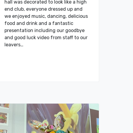
hall was decorated to look like a high
end club, everyone dressed up and
we enjoyed music, dancing, delicious
food and drink and a fantastic
presentation including our goodbye
and good luck video from staff to our
leavers…