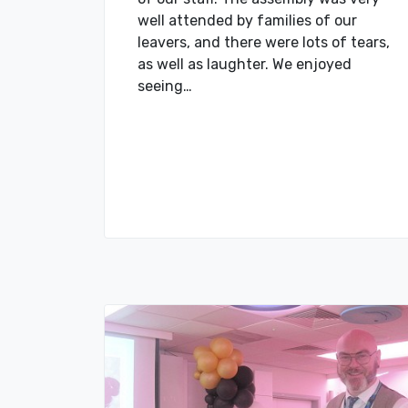
well attended by families of our
leavers, and there were lots of tears,
as well as laughter. We enjoyed
seeing…