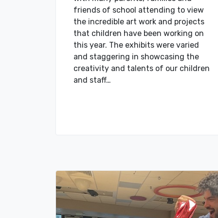
friends of school attending to view
the incredible art work and projects
that children have been working on
this year. The exhibits were varied
and staggering in showcasing the
creativity and talents of our children
and staff…