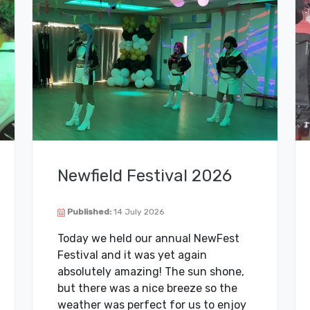
Newfield Festival 2026
Published:
14 July 2026
Today we held our annual NewFest
Festival and it was yet again
absolutely amazing! The sun shone,
but there was a nice breeze so the
weather was perfect for us to enjoy