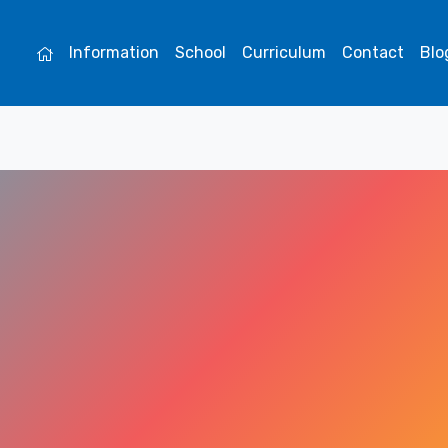
Information
School
Curriculum
Contact
Blo