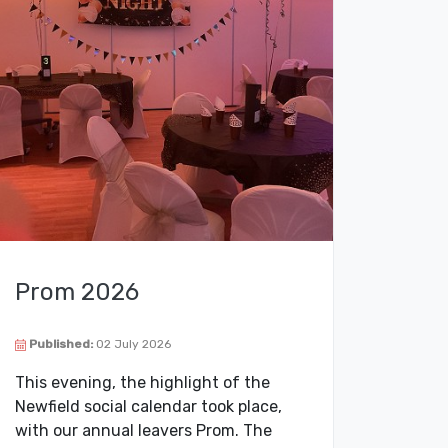
Prom 2026
Published:
02 July 2026
This evening, the highlight of the
Newfield social calendar took place,
with our annual leavers Prom. The