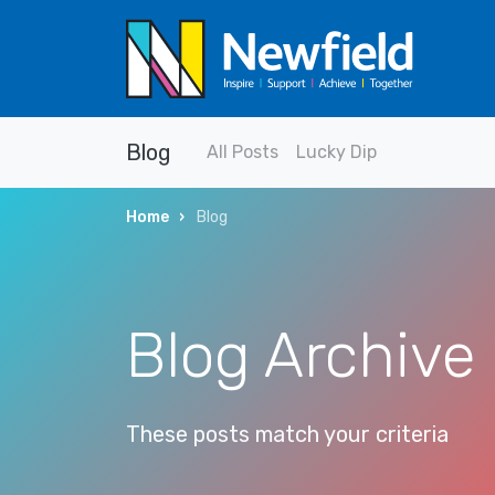
Blog
All Posts
Lucky Dip
Home
Blog
Blog Archive
These posts match your criteria