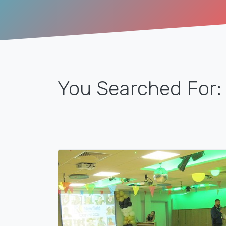
You Searched For: 