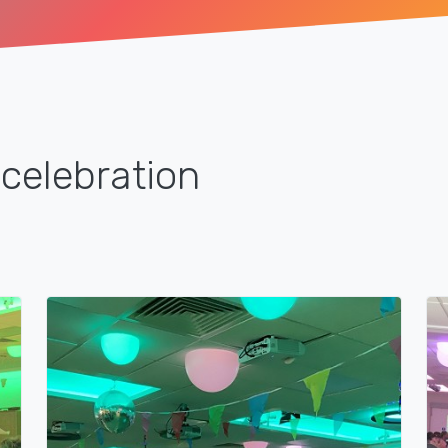
celebration