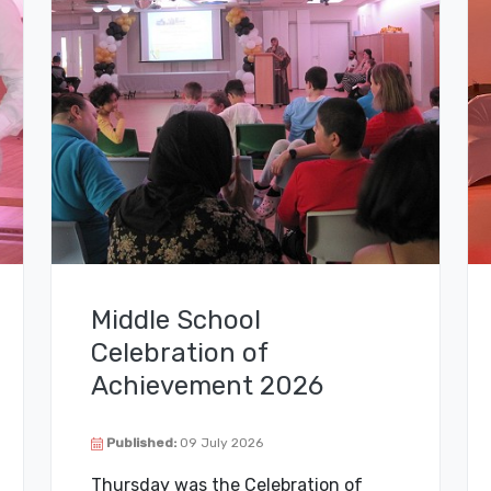
Middle School
Celebration of
Achievement 2026
Published:
09 July 2026
Thursday was the Celebration of