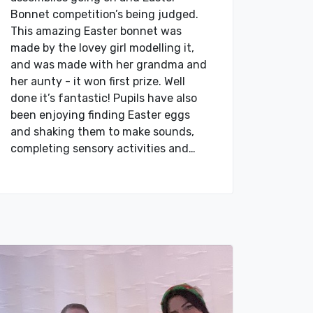
Bonnet competition’s being judged.
This amazing Easter bonnet was
made by the lovey girl modelling it,
and was made with her grandma and
her aunty - it won first prize. Well
done it’s fantastic! Pupils have also
been enjoying finding Easter eggs
and shaking them to make sounds,
completing sensory activities and…