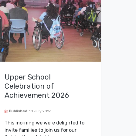
Upper School
Celebration of
Achievement 2026
Published:
10 July 2026
This morning we were delighted to
invite families to join us for our