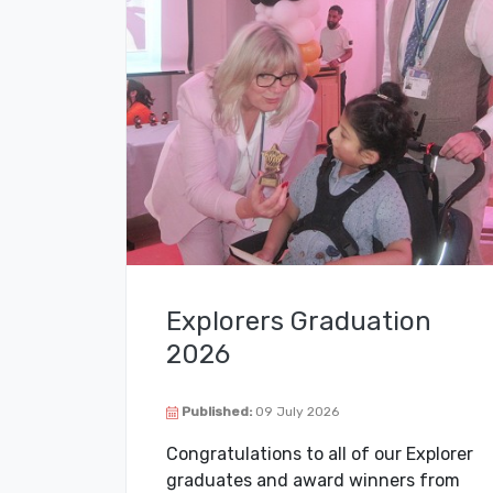
Explorers Graduation
2026
Published:
09 July 2026
Congratulations to all of our Explorer
graduates and award winners from