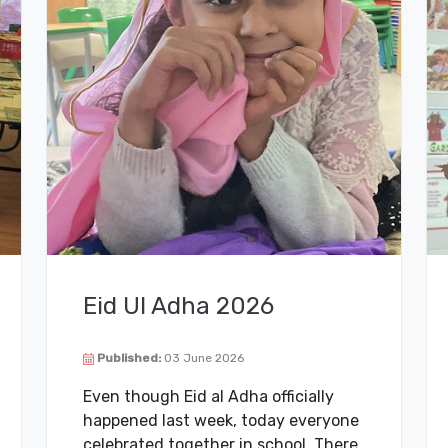
Eid Ul Adha 2026
Published:
03 June 2026
Even though Eid al Adha officially
happened last week, today everyone
celebrated together in school. There