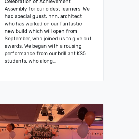
Celebration of Achievement
Assembly for our oldest learners. We
had special guest, nnn, architect
who has worked on our fantastic
new build which will open from
September, who joined us to give out
awards. We began with a rousing
performance from our brilliant KS5
students, who along…