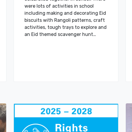
were lots of activities in school
including making and decorating Eid
biscuits with Rangoli patterns, craft
activities, tough trays to explore and
an Eid themed scavenger hunt…