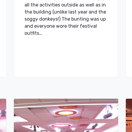
all the activities outside as well as in
the building (unlike last year and the
soggy donkeys!) The bunting was up
and everyone wore their festival
outfits…