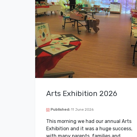
Arts Exhibition 2026
Published:
11 June 2026
This morning we had our annual Arts
Exhibition and it was a huge success,
with many parents, families and