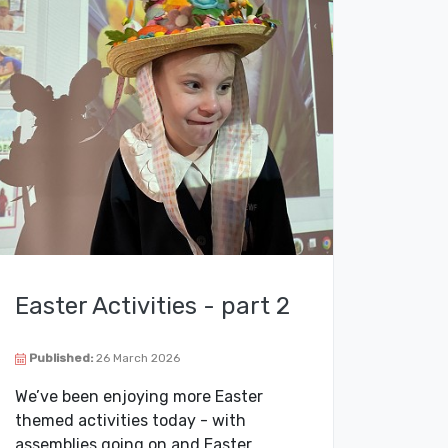
Easter Activities - part 2
Published:
26 March 2026
We’ve been enjoying more Easter
themed activities today - with
assemblies going on and Easter