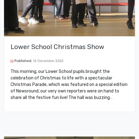
Lower School Christmas Show
Published:
16 December 2025
This morning, our Lower School pupils brought the
celebration of Christmas to life with a spectacular
Christmas Parade, which was featured on a special edition
of Newsround, our very own reporters were on hand to
share all the festive fun live! The hall was buzzing…