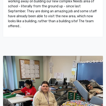
working away on building our new complex Needs area of
school - literally from the ground up - since last
September. They are doing an amazing job and some staff
have already been able to visit the new area, which now
looks like a building, rather than a building site! The team
offered…