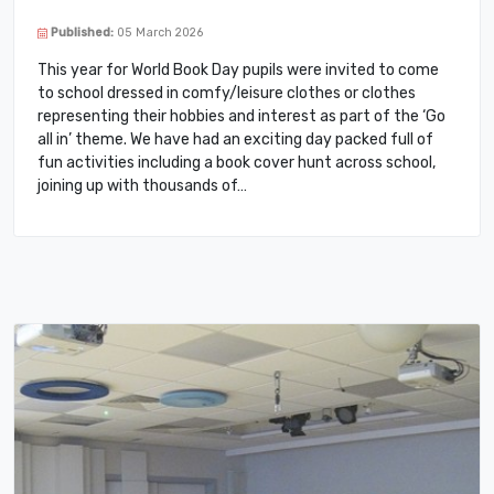
Published:
05 March 2026
This year for World Book Day pupils were invited to come
to school dressed in comfy/leisure clothes or clothes
representing their hobbies and interest as part of the ‘Go
all in’ theme. We have had an exciting day packed full of
fun activities including a book cover hunt across school,
joining up with thousands of…