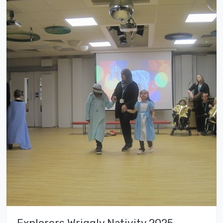
Explorers Wriggly Nativity 2025