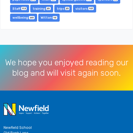
Staff
training
trips
visitors
113
25
25
107
wellbeing
Witton
641
10
We hope you enjoyed reading our
blog and will visit again soon.
Newfield School
Old Bank Lane