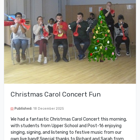
Christmas Carol Concert Fun
Published:
18 December 2025
We had a fantastic Christmas Carol Concert this morning,
with students from Upper School and Post-16 enjoying
singing, signing, and listening to festive music from our
own live band! Special thanks to Richard and Sarah from