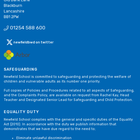
Blackburn
Lancashire
BB1 2PW
01254 588 600
newfieldbwd on twitter
SAFEGUARDING
Newfield School is committed to safeguarding and protecting the welfare of
children and vulnerable adults as its number one priority.
Full copies of Policies and Procedures related to all aspects of Safeguarding,
and the Complaints Policy, are available on request from Rachel Kay, Head
Teacher and Designated Senior Lead for Safeguarding and Child Protection.
EQUALITY DUTY
Newfield School complies with the general and specific duties of the Equality
Act (2010). In accordance with the duty we publish information that
demonstrates that we have due regard to the need to;
Eliminate unlawful discrimination