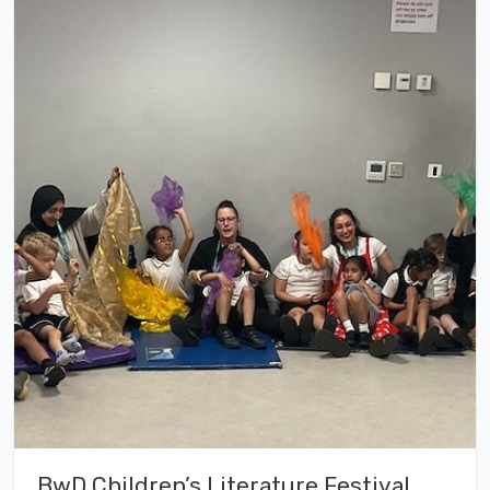
BwD Children’s Literature Festival