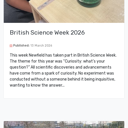
British Science Week 2026
Published:
13 March 2026
This week Newfield has taken part in British Science Week.
The theme for this year was “Curiosity: what’s your
question?” All scientific discoveries and advancements
have come from a spark of curiosity. No experiment was
conducted without a someone behind it being inquisitive,
wanting to know the answer.​..