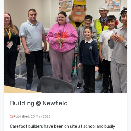
Building @ Newfield
Published:
20 May 2026
Carefoot builders have been on site at school and busily