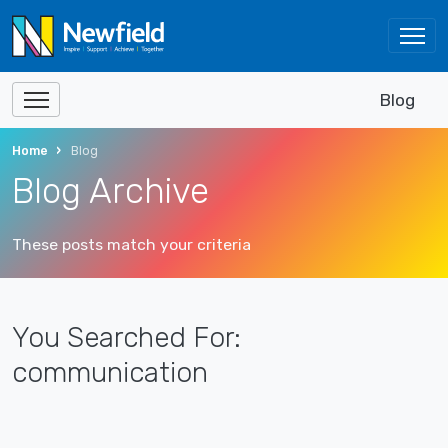
Blog
Home
Blog
Blog Archive
These posts match your criteria
You Searched For:
communication