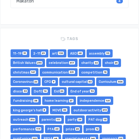
Makaton
4
TAGS
11-19
2-11
art
ASD
assembly
91
29
130
68
93
British Values
celebration
charity
choir
290
417
66
24
christmas
communication
competition
147
331
72
Coronavirus
CPD
cultural capital
Curriculum
26
9
43
504
disco
DofE
Eid
End of year
33
14
26
96
fundraising
home learning
independence
38
27
161
king george's hall
MOVE
outdoor activity
8
30
215
outreach
parents
party
PAT dog
316
111
39
15
performance
PfA
prize
prom
119
60
24
12
pupil voice
RRSA
special guests
sponsors
215
68
141
53