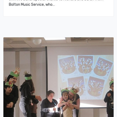
Bolton Music Service, who…