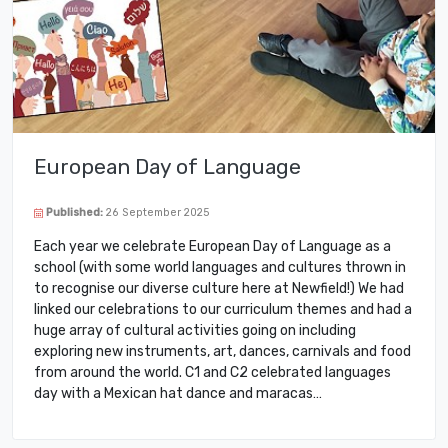
European Day of Language
Published:
26 September 2025
Each year we celebrate European Day of Language as a
school (with some world languages and cultures thrown in
to recognise our diverse culture here at Newfield!) We had
linked our celebrations to our curriculum themes and had a
huge array of cultural activities going on including
exploring new instruments, art, dances, carnivals and food
from around the world. C1 and C2 celebrated languages
day with a Mexican hat dance and maracas…