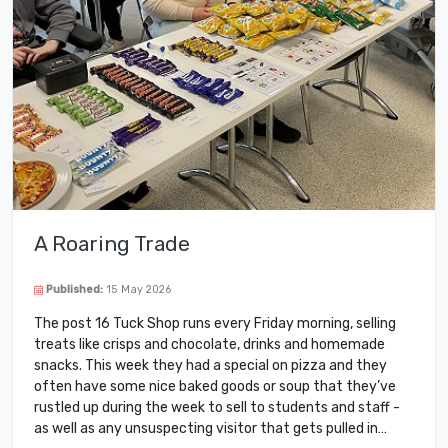
A Roaring Trade
Published:
15 May 2026
The post 16 Tuck Shop runs every Friday morning, selling
treats like crisps and chocolate, drinks and homemade
snacks. This week they had a special on pizza and they
often have some nice baked goods or soup that they’ve
rustled up during the week to sell to students and staff -
as well as any unsuspecting visitor that gets pulled in…