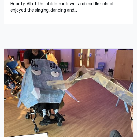
Beauty. All of the children in lower and middle school
enjoyed the singing, dancing and…