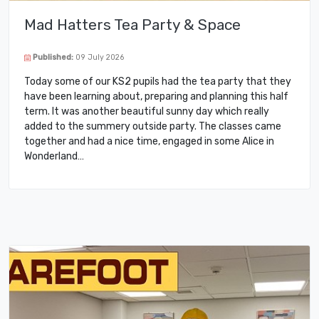
Mad Hatters Tea Party & Space
Published:
09 July 2026
Today some of our KS2 pupils had the tea party that they
have been learning about, preparing and planning this half
term. It was another beautiful sunny day which really
added to the summery outside party. The classes came
together and had a nice time, engaged in some Alice in
Wonderland…