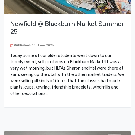
Newfield @ Blackburn Market Summer
25
Published:
24 June 2025
Today some of our older students went down to our
termly event, sell gin items on Blackburn Market! It was a
very wet morning, but HLTAs Sharon and Mel were there at
7am, seeing up the stall with the other market traders. We
were selling all kinds of items that the classes had made -
plants, cups, keyring, friendship bracelets, windmills and
other decorations…