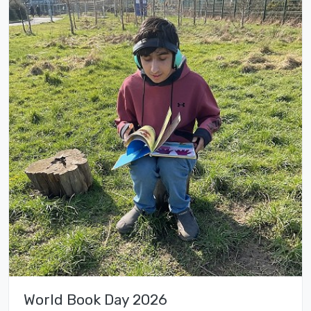
World Book Day 2026