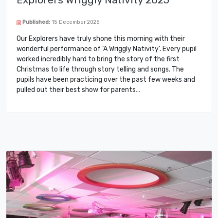
Published:
15 December 2025
Our Explorers have truly shone this morning with their
wonderful performance of ‘A Wriggly Nativity’. Every pupil
worked incredibly hard to bring the story of the first
Christmas to life through story telling and songs. The
pupils have been practicing over the past few weeks and
pulled out their best show for parents…