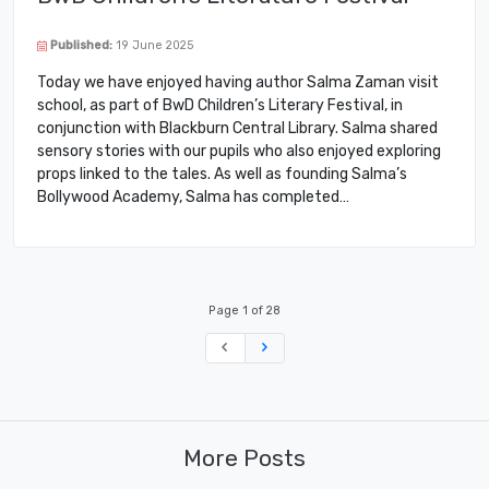
Published:
19 June 2025
Today we have enjoyed having author Salma Zaman visit
school, as part of BwD Children’s Literary Festival, in
conjunction with Blackburn Central Library. Salma shared
sensory stories with our pupils who also enjoyed exploring
props linked to the tales. As well as founding Salma’s
Bollywood Academy, Salma has completed…
Page 1 of 28
Previous
Next
More Posts