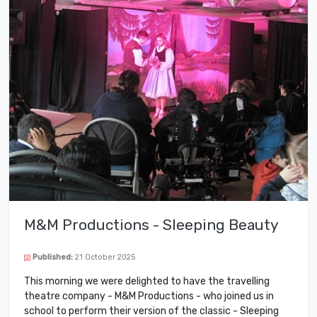
M&M Productions - Sleeping Beauty
Published:
21 October 2025
This morning we were delighted to have the travelling
theatre company - M&M Productions - who joined us in
school to perform their version of the classic - Sleeping