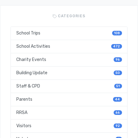
CATEGORIES
School Trips
108
School Activities
472
Charity Events
96
Building Update
50
Staff & CPD
51
Parents
44
RRSA
66
Visitors
92