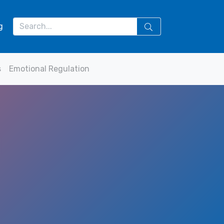
g
s
Emotional Regulation