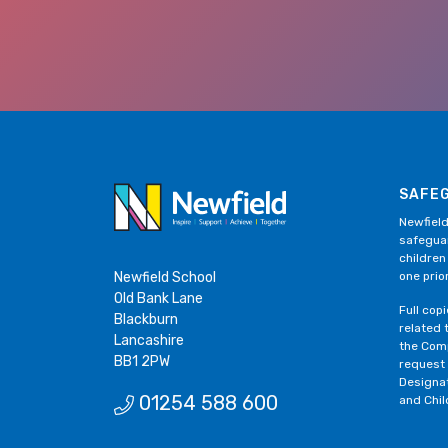
SAFE
Newfield
safeguar
children
Newfield School
one prior
Old Bank Lane
Full cop
Blackburn
related 
Lancashire
the Comp
BB1 2PW
request
Designa
01254 588 600
and Chil