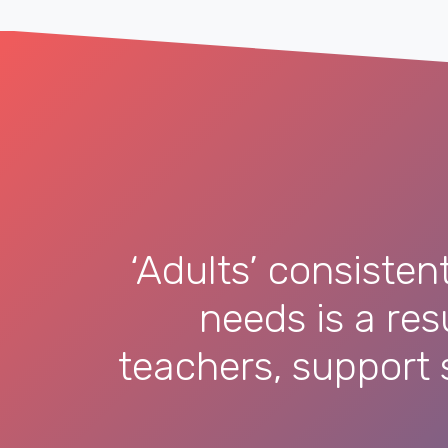
‘Adults’ consisten
needs is a re
teachers, support s