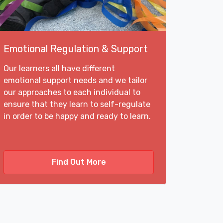
Emotional Regulation & Support
Our learners all have different
emotional support needs and we tailor
our approaches to each individual to
ensure that they learn to self-regulate
in order to be happy and ready to learn.
Find Out More