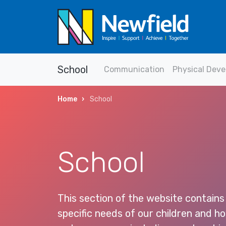
School
Communication
Physical Dev
Home
School
School
This section of the website contains
specific needs of our children and 