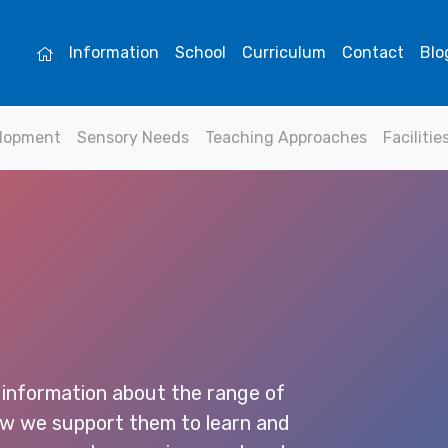
Information
School
Curriculum
Contact
Blo
elopment
Sensory Needs
Teaching Approaches
Facilitie
 information about the range of
how we support them to learn and