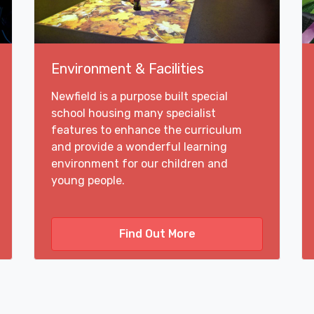
Environment & Facilities
Newfield is a purpose built special
school housing many specialist
features to enhance the curriculum
and provide a wonderful learning
environment for our children and
young people.
Find Out More