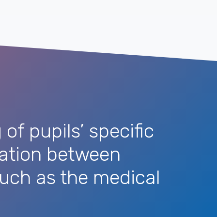
of pupils’ specific
cation between
 such as the medical