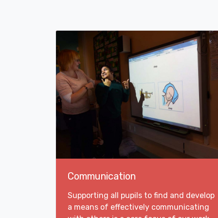
Communication
Supporting all pupils to find and develop
a means of effectively communicating