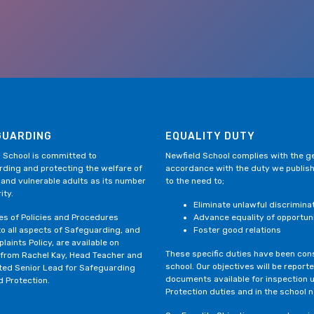
GUARDING
EQUALITY DUTY
 School is committed to
Newfield School complies with the gen
ding and protecting the welfare of
accordance with the duty we publis
 and vulnerable adults as its number
to the need to;
ity.
Eliminate unlawful discrimina
ies of Policies and Procedures
Advance equality of opportun
to all aspects of Safeguarding, and
Foster good relations
laints Policy, are available on
These specific duties have been consi
 from Rachel Kay, Head Teacher and
school. Our objectives will be repor
ted Senior Lead for Safeguarding
documents available for inspection 
d Protection.
Protection duties and in the school 