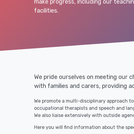
make progress, including our teachi
facilities.
We pride ourselves on meeting our ch
with families and carers, providing a
We promote a multi-disciplinary approach to 
occupational therapists and speech and langu
We also liaise extensively with outside agenc
Here you will find information about the spe