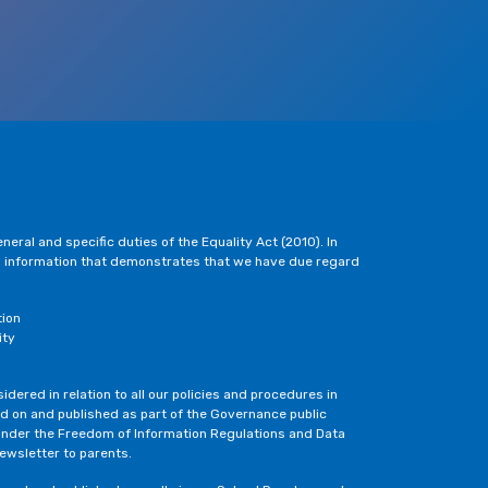
eral and specific duties of the Equality Act (2010). In
h information that demonstrates that we have due regard
tion
ity
dered in relation to all our policies and procedures in
ted on and published as part of the Governance public
under the Freedom of Information Regulations and Data
newsletter to parents.