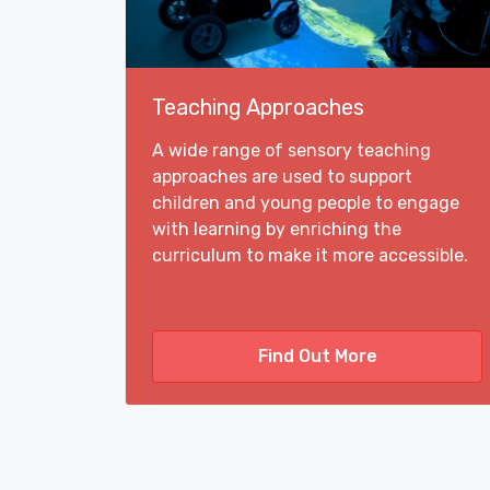
Teaching Approaches
A wide range of sensory teaching
approaches are used to support
children and young people to engage
with learning by enriching the
curriculum to make it more accessible.
Find Out More