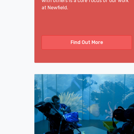
with others is a core focus of our work
at Newfield.
Find Out More