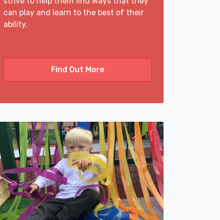
strive to help them find ways that they
can play and learn to the best of their
ability.
Find Out More