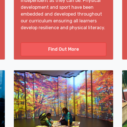
independent as they can be. Physical
development and sport have been
embedded and developed throughout
our curriculum ensuring all learners
develop resilience and physical literacy.
Find Out More