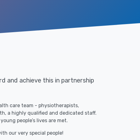
d and achieve this in partnership
alth care team - physiotherapists,
, a highly qualified and dedicated staff.
 young people’s lives are met.
ith our very special people!