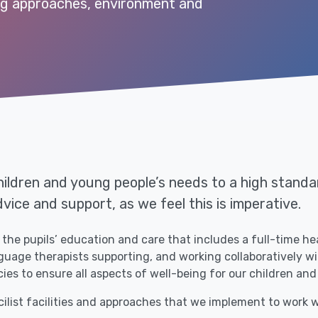
ng approaches, environment and
ildren and young people’s needs to a high standar
dvice and support, as we feel this is imperative.
the pupils’ education and care that includes a full-time he
age therapists supporting, and working collaboratively with
ies to ensure all aspects of well-being for our children and
cilist facilities and approaches that we implement to work w