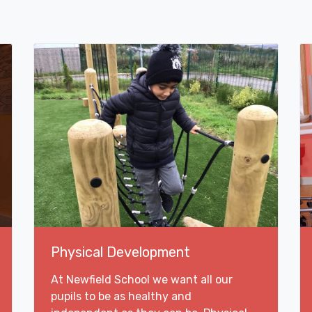
Physical Development
At Newfield School we want all our
pupils to be as healthy and