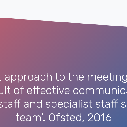
t approach to the meeting 
sult of effective communi
taff and specialist staff
team’. Ofsted, 2016