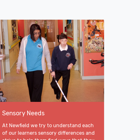
Sensory Needs
At Newfield we try to understand each
of our learners sensory differences and