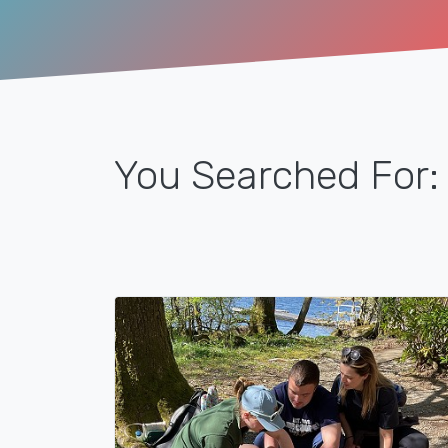
You Searched For: 