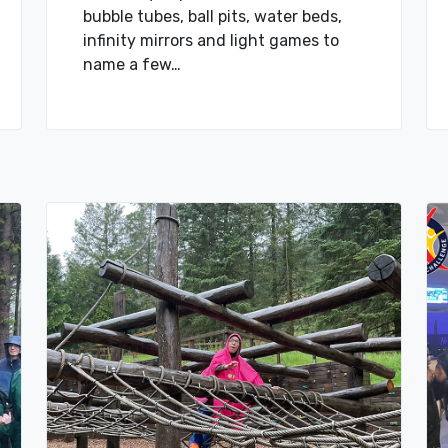
bubble tubes, ball pits, water beds,
infinity mirrors and light games to
name a few…