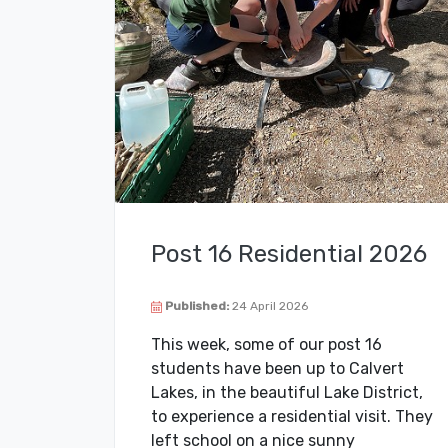
Post 16 Residential 2026
Published:
24 April 2026
This week, some of our post 16
students have been up to Calvert
Lakes, in the beautiful Lake District,
to experience a residential visit. They
left school on a nice sunny