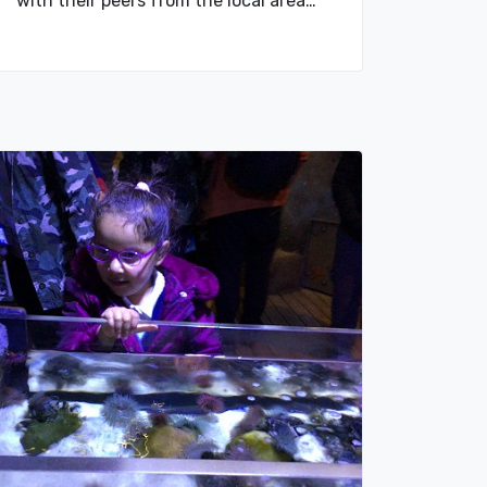
with their peers from the local area…