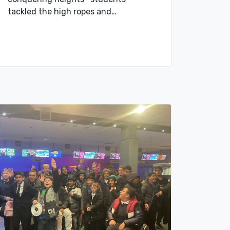
tackled the high ropes and…