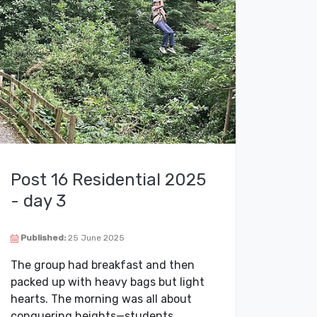
Post 16 Residential 2025
- day 3
Published:
25 June 2025
The group had breakfast and then
packed up with heavy bags but light
hearts. The morning was all about
conquering heights—students