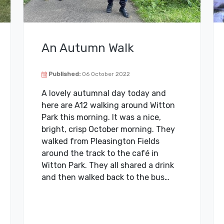
An Autumn Walk
Published:
06 October 2022
A lovely autumnal day today and
here are A12 walking around Witton
Park this morning. It was a nice,
bright, crisp October morning. They
walked from Pleasington Fields
around the track to the café in
Witton Park. They all shared a drink
and then walked back to the bus…