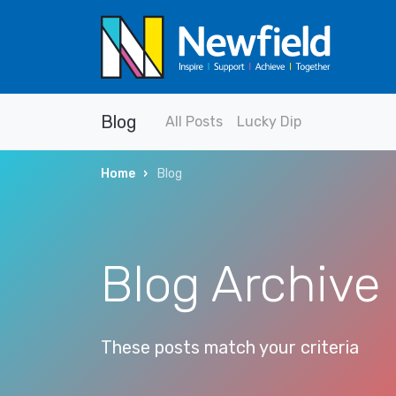
Blog
All Posts
Lucky Dip
Home
Blog
Blog Archive
These posts match your criteria