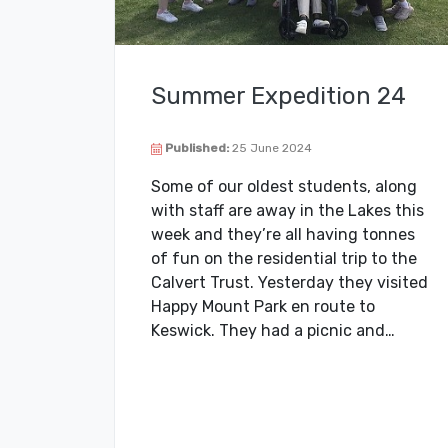
Summer Expedition 24
Published:
25 June 2024
Some of our oldest students, along
with staff are away in the Lakes this
week and they’re all having tonnes
of fun on the residential trip to the
Calvert Trust. Yesterday they visited
Happy Mount Park en route to
Keswick. They had a picnic and…