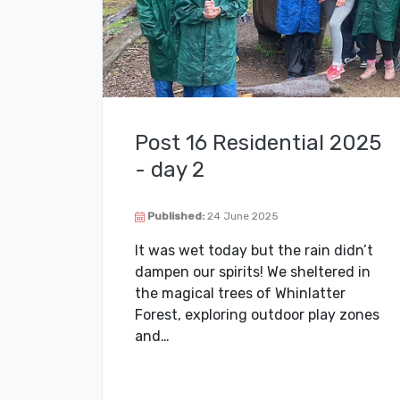
Post 16 Residential 2025
- day 2
Published:
24 June 2025
It was wet today but the rain didn’t
dampen our spirits! We sheltered in
the magical trees of Whinlatter
Forest, exploring outdoor play zones
and…