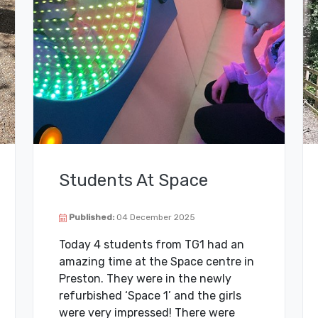
Students At Space
Published:
04 December 2025
Today 4 students from TG1 had an
amazing time at the Space centre in
Preston. They were in the newly
refurbished ‘Space 1’ and the girls
were very impressed! There were