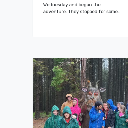
Wednesday and began the
adventure. They stopped for some…