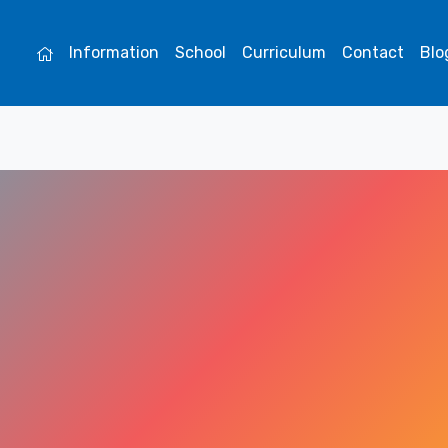
Information
School
Curriculum
Contact
Blo