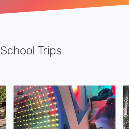
School Trips