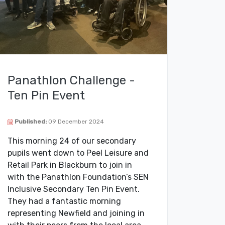
Panathlon Challenge -
Ten Pin Event
Published:
09 December 2024
This morning 24 of our secondary
pupils went down to Peel Leisure and
Retail Park in Blackburn to join in
with the Panathlon Foundation’s SEN
Inclusive Secondary Ten Pin Event.
They had a fantastic morning
representing Newfield and joining in