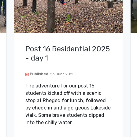
Post 16 Residential 2025
- day 1
Published:
23 June 2025
The adventure for our post 16
students kicked off with a scenic
stop at Rheged for lunch, followed
by check-in and a gorgeous Lakeside
Walk. Some brave students dipped
into the chilly water…