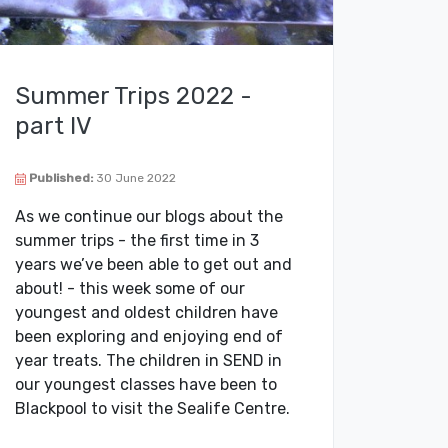
Summer Trips 2022 -
part IV
Published:
30 June 2022
As we continue our blogs about the
summer trips - the first time in 3
years we’ve been able to get out and
about! - this week some of our
youngest and oldest children have
been exploring and enjoying end of
year treats. The children in SEND in
our youngest classes have been to
Blackpool to visit the Sealife Centre.