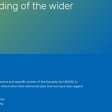
ding of the wider
eral and specific duties of the Equality Act (2010). In
h information that demonstrates that we have due regard
tion
ity