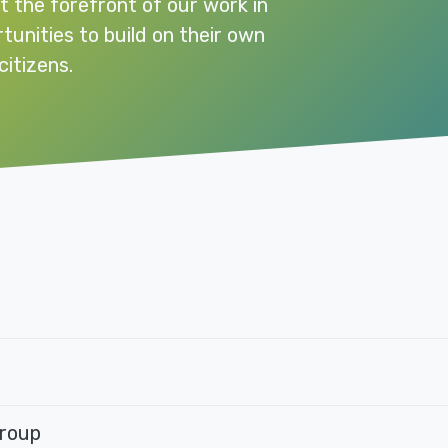
t the forefront of our work in
rtunities to build on their own
citizens.
Group