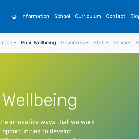
Information
School
Curriculum
Contact
Blo
mation
Pupil Wellbeing
Governors
Staff
Policies
E
 Wellbeing
 the innovative ways that we work
g opportunities to develop.