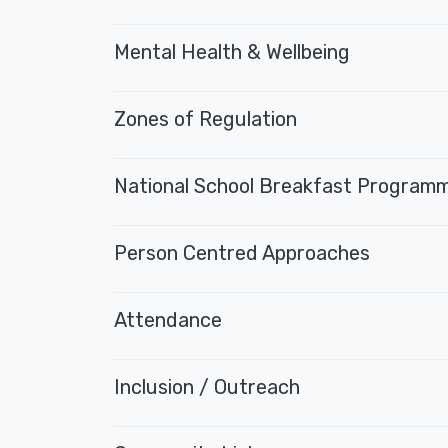
Mental Health & Wellbeing
Zones of Regulation
National School Breakfast Program
Person Centred Approaches
Attendance
Inclusion / Outreach