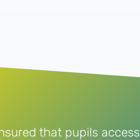
nsured that pupils access