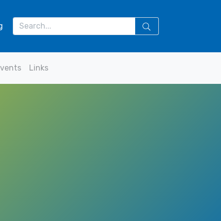
g
vents
Links