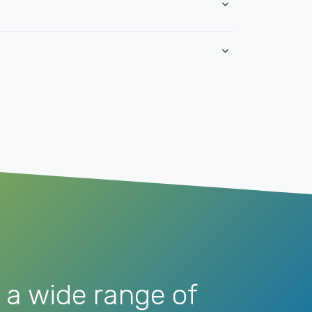
 a wide range of