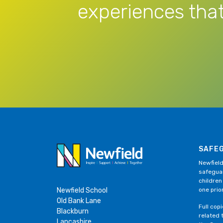
experiences that
SAFE
Newfield
safeguar
children
Newfield School
one prior
Old Bank Lane
Full cop
Blackburn
related 
Lancashire