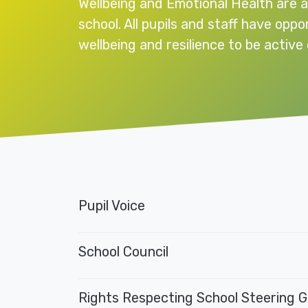
Wellbeing and Emotional Health are a
school. All pupils and staff have oppo
wellbeing and resilience to be active 
Pupil Voice
School Council
Rights Respecting School Steering 