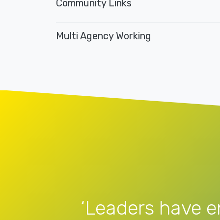
Community Links
Multi Agency Working
‘Leaders have e