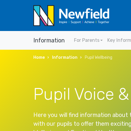
Information
For Parents
Key Infor
Home
Information
Pupil Wellbeing
Pupil Voice &
Here you will find information about
with our pupils to offer them excitin