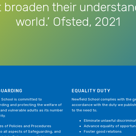
 broaden their understan
world.’ Ofsted, 2021
GUARDING
EQUALITY DUTY
 School is committed to
Newfield School complies with the gen
ding and protecting the welfare of
accordance with the duty we publis
 and vulnerable adults as its number
to the need to;
ity.
Eliminate unlawful discrimina
ies of Policies and Procedures
Advance equality of opportun
to all aspects of Safeguarding, and
Foster good relations