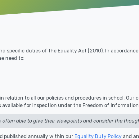
nd specific duties of the Equality Act (2010). In accordanc
e need to;
 relation to all our policies and procedures in school. Our 
 available for inspection under the Freedom of Information
e often able to give their viewpoints and consider the though
nd published annually within our
Equality Duty Policy
and ar