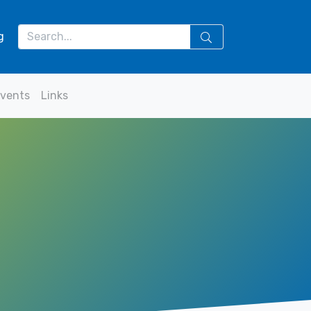
g
vents
Links