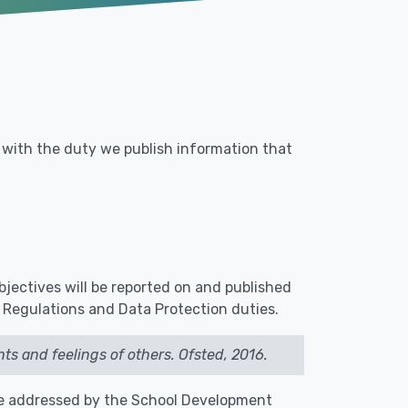
e with the duty we publish information that
objectives will be reported on and published
 Regulations and Data Protection duties.
ts and feelings of others. Ofsted, 2016.
e addressed by the School Development