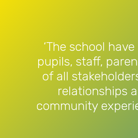
‘The school have 
pupils, staff, pare
of all stakeholder
relationships 
community experie