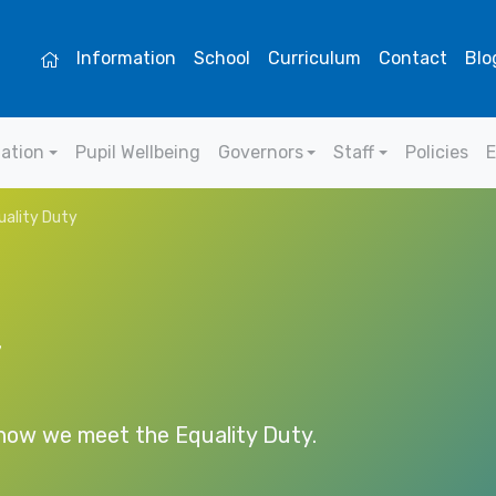
Information
School
Curriculum
Contact
Blo
mation
Pupil Wellbeing
Governors
Staff
Policies
E
ality Duty
y
 how we meet the Equality Duty.