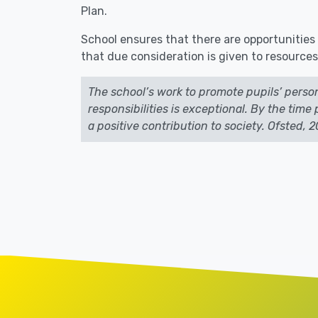
Plan.
School ensures that there are opportunities 
that due consideration is given to resources
The school’s work to promote pupils’ perso
responsibilities is exceptional. By the tim
a positive contribution to society. Ofsted, 