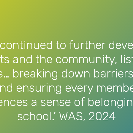
continued to further deve
nts and the community, li
s… breaking down barriers
and ensuring every membe
nces a sense of belonging
school.’ WAS, 2024