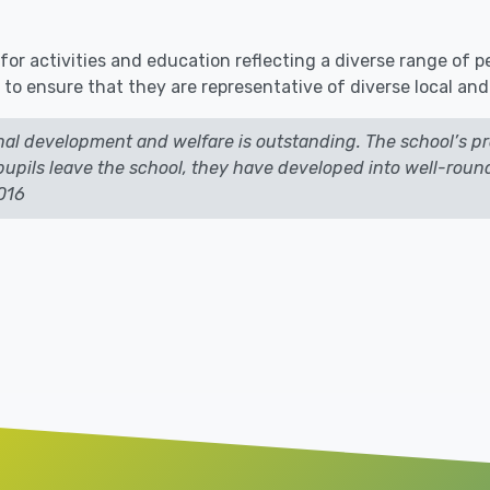
for activities and education reflecting a diverse range of 
 to ensure that they are representative of diverse local an
nal development and welfare is outstanding. The school’s pr
e pupils leave the school, they have developed into well-ro
2016