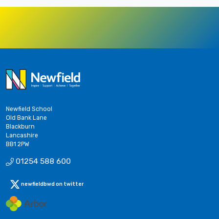
Newfield School
Old Bank Lane
Blackburn
Lancashire
BB1 2PW
01254 588 600
newfieldbwd on twitter