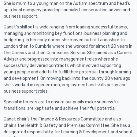
She is mum to a young man on the Autism spectrum and head’s
up a local company providing specialist conservation advice and
business support.
Janet’s skill set is wide ranging from leading successful teams,
managing and monitoring key functions, business planning and
budgeting. In her early career she moved out of Lancashire to
London then to Cumbria where she worked for almost 20 years in
the Careers and then Connexions Service. She joined as a Careers
Adviser and progressed into management roles where she
successfully delivered contracts which involved supporting
young people and adults to fulfill their potential through learning
and development. On moving back into the county 20 years ago
she’s worked in regeneration, employment and skills policy and
business support roles.
Special interests are to ensure our pupils make successful
transitions, are kept safe and achieve their full potential.
Janet chair’s the Finance & Resources Committee and also
chair’s the Health & Safety and Premises Committee. She has a
designated responsibility for Learning & Development and school