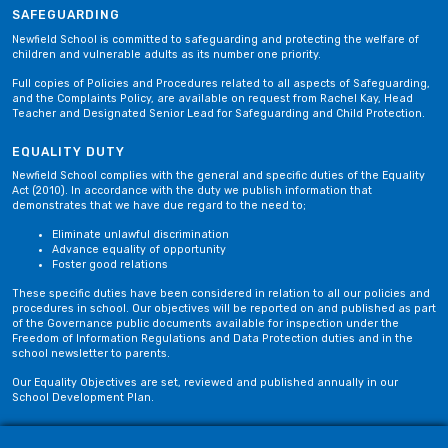
SAFEGUARDING
Newfield School is committed to safeguarding and protecting the welfare of
children and vulnerable adults as its number one priority.
Full copies of Policies and Procedures related to all aspects of Safeguarding,
and the Complaints Policy, are available on request from Rachel Kay, Head
Teacher and Designated Senior Lead for Safeguarding and Child Protection.
EQUALITY DUTY
Newfield School complies with the general and specific duties of the Equality
Act (2010). In accordance with the duty we publish information that
demonstrates that we have due regard to the need to;
Eliminate unlawful discrimination
Advance equality of opportunity
Foster good relations
These specific duties have been considered in relation to all our policies and
procedures in school. Our objectives will be reported on and published as part
of the Governance public documents available for inspection under the
Freedom of Information Regulations and Data Protection duties and in the
school newsletter to parents.
Our Equality Objectives are set, reviewed and published annually in our
School Development Plan.