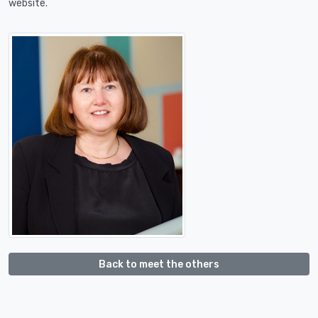
website.