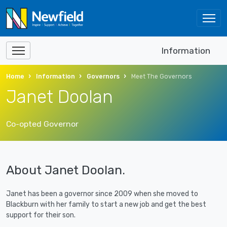
Information
Home
Information
Governors
Meet The Governors
Janet Doolan
Co-opted Governor
About Janet Doolan.
Janet has been a governor since 2009 when she moved to
Blackburn with her family to start a new job and get the best
support for their son.