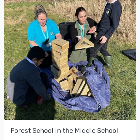
Forest School in the Middle School