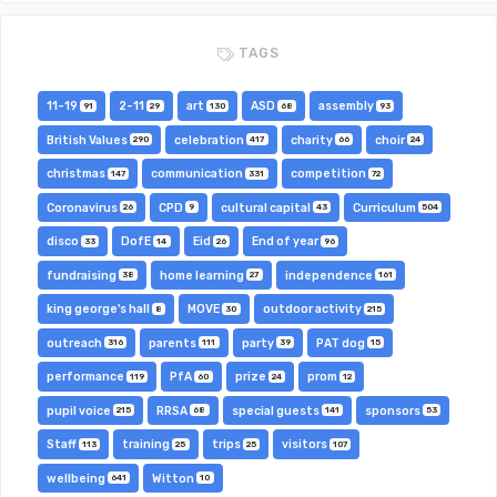
TAGS
11-19
2-11
art
ASD
assembly
91
29
130
68
93
British Values
celebration
charity
choir
290
417
66
24
christmas
communication
competition
147
331
72
Coronavirus
CPD
cultural capital
Curriculum
26
9
43
504
disco
DofE
Eid
End of year
33
14
26
96
fundraising
home learning
independence
38
27
161
king george's hall
MOVE
outdoor activity
8
30
215
outreach
parents
party
PAT dog
316
111
39
15
performance
PfA
prize
prom
119
60
24
12
pupil voice
RRSA
special guests
sponsors
215
68
141
53
Staff
training
trips
visitors
113
25
25
107
wellbeing
Witton
641
10