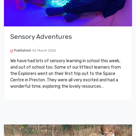
Sensory Adventures
Published:
06 March 2026
We have had lots of sensory learning in school this week,
and out of school too. Some of our littlest learners from
the Explorers went on their first trip out to the Space
Centre in Preston. They were all very excited and had a
wonderful time, exploring the lovely resources…