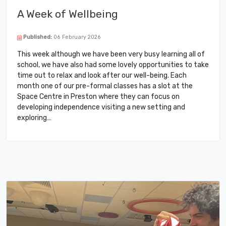
A Week of Wellbeing
Published:
06 February 2026
This week although we have been very busy learning all of
school, we have also had some lovely opportunities to take
time out to relax and look after our well-being. Each
month one of our pre-formal classes has a slot at the
Space Centre in Preston where they can focus on
developing independence visiting a new setting and
exploring…