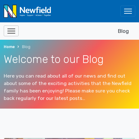
Blog
Home
Blog
Welcome to our Blog
Here you can read about all of our news and find out
about some of the exciting activities that the Newfield
family has been enjoying! Please make sure you check
back regularly for our latest posts…