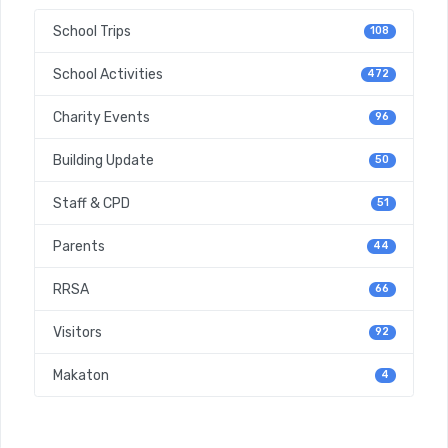
School Trips
108
School Activities
472
Charity Events
96
Building Update
50
Staff & CPD
51
Parents
44
RRSA
66
Visitors
92
Makaton
4