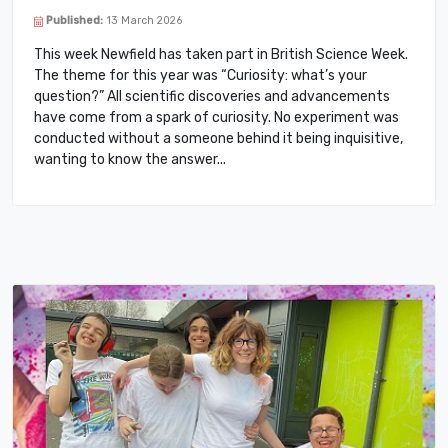
Published:
13 March 2026
This week Newfield has taken part in British Science Week.
The theme for this year was “Curiosity: what’s your
question?” All scientific discoveries and advancements
have come from a spark of curiosity. No experiment was
conducted without a someone behind it being inquisitive,
wanting to know the answer.​..