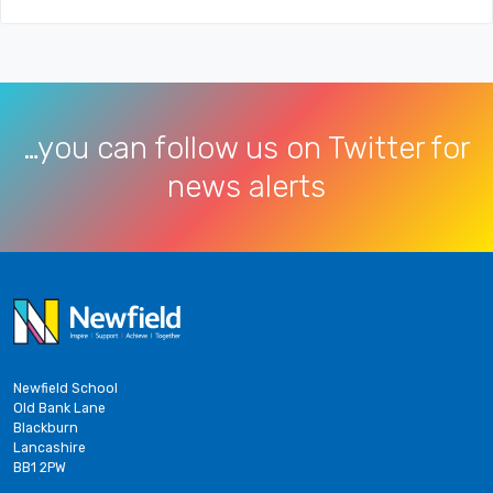
…you can follow us on Twitter for
news alerts
Newfield School
Old Bank Lane
Blackburn
Lancashire
BB1 2PW