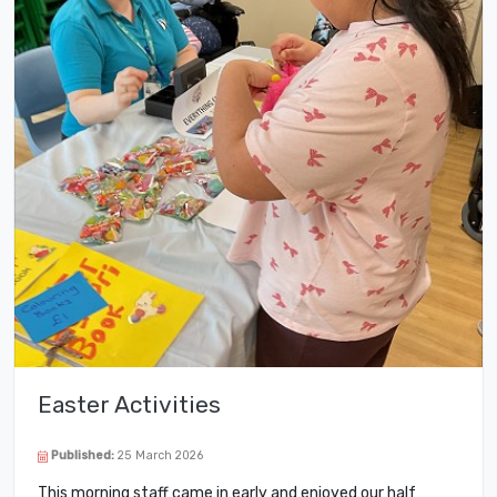
Easter Activities
Published:
25 March 2026
This morning staff came in early and enjoyed our half