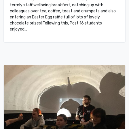
termly staff wellbeing breakfast, catching up with
colleagues over tea, coffee, toast and crumpets and also
entering an Easter Egg raffle full of lots of lovely
chocolate prizes! Following this, Post 16 students
enjoyed…