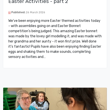
Easter Activities - part 2
Published:
26 March 2026
We’ve been enjoying more Easter themed activities today
- with assemblies going on and Easter Bonnet
competition’s being judged. This amazing Easter bonnet
was made by the lovey girl modelling it, and was made with
her grandma and her aunty - it won first prize. Well done
it’s fantastic! Pupils have also been enjoying finding Easter
eggs and shaking them to make sounds, completing
sensory activities and…