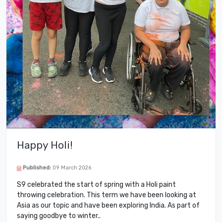
Happy Holi!
Published:
09 March 2026
S9 celebrated the start of spring with a Holi paint
throwing celebration. This term we have been looking at
Asia as our topic and have been exploring India. As part of
saying goodbye to winter..