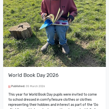
World Book Day 2026
Published:
05 March 2026
This year for World Book Day pupils were invited to come
to school dressed in comfy/leisure clothes or clothes
representing their hobbies and interest as part of the ‘Go