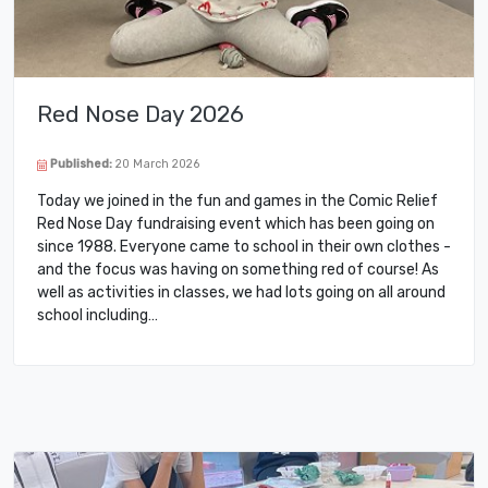
Red Nose Day 2026
Published:
20 March 2026
Today we joined in the fun and games in the Comic Relief
Red Nose Day fundraising event which has been going on
since 1988. Everyone came to school in their own clothes -
and the focus was having on something red of course! As
well as activities in classes, we had lots going on all around
school including…