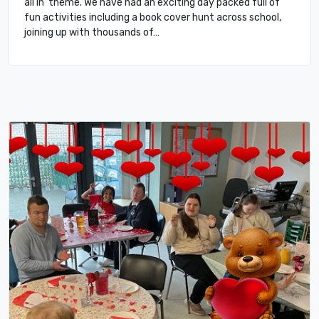
all in’ theme. We have had an exciting day packed full of
fun activities including a book cover hunt across school,
joining up with thousands of…