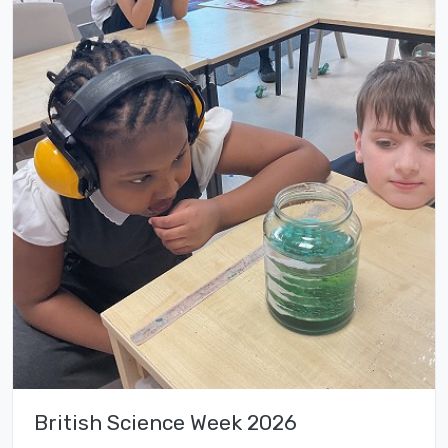
British Science Week 2026