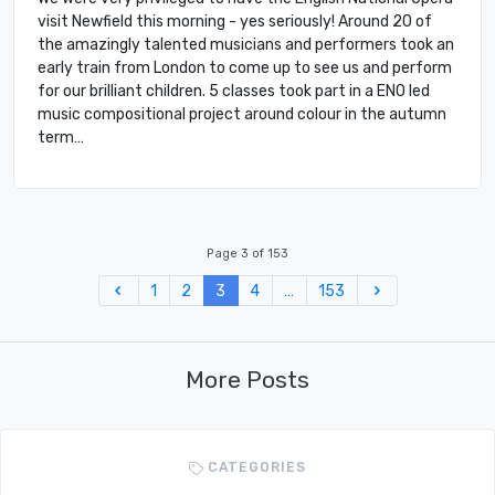
visit Newfield this morning - yes seriously! Around 20 of
the amazingly talented musicians and performers took an
early train from London to come up to see us and perform
for our brilliant children. 5 classes took part in a ENO led
music compositional project around colour in the autumn
term…
Page 3 of 153
Previous
Next
1
2
3
4
…
153
More Posts
CATEGORIES