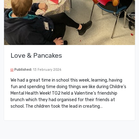
Love & Pancakes
Published:
13 February 2026
We had a great time in school this week, learning, having
fun and spending time doing things we like during Childre’s
Mental Health Week! TG2 held a Valentine’s friendship
brunch which they had organised for their friends at
school. The children took the lead in creating…