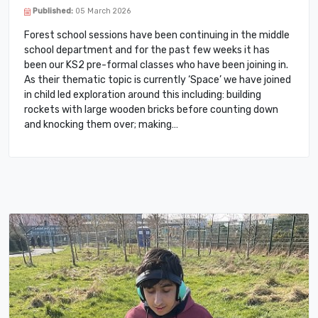
Published:
05 March 2026
Forest school sessions have been continuing in the middle
school department and for the past few weeks it has
been our KS2 pre-formal classes who have been joining in.
As their thematic topic is currently ‘Space’ we have joined
in child led exploration around this including: building
rockets with large wooden bricks before counting down
and knocking them over; making…