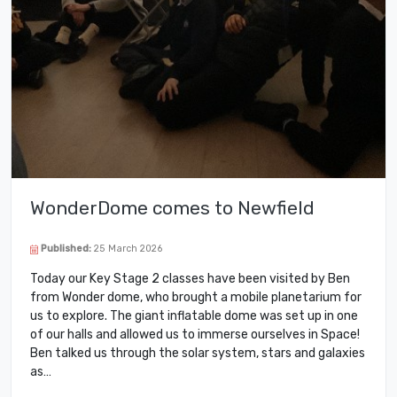
WonderDome comes to Newfield
Published:
25 March 2026
Today our Key Stage 2 classes have been visited by Ben
from Wonder dome, who brought a mobile planetarium for
us to explore. The giant inflatable dome was set up in one
of our halls and allowed us to immerse ourselves in Space!
Ben talked us through the solar system, stars and galaxies
as…