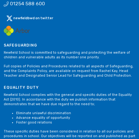
01254 588 600
newfieldbwd on twitter
SAFEGUARDING
Newfield School is committed to safeguarding and protecting the welfare of
children and vulnerable adults as its number one priority.
Full copies of Policies and Procedures related to all aspects of Safeguarding,
and the Complaints Policy, are available on request from Rachel Kay, Head
Teacher and Designated Senior Lead for Safeguarding and Child Protection.
EQUALITY DUTY
Newfield School complies with the general and specific duties of the Equality
Act (2010). In accordance with the duty we publish information that
demonstrates that we have due regard to the need to;
Eliminate unlawful discrimination
Advance equality of opportunity
Foster good relations
These specific duties have been considered in relation to all our policies and
procedures in school. Our objectives will be reported on and published as part