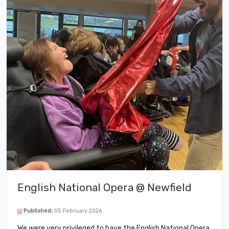
English National Opera @ Newfield
Published:
05 February 2026
We were very privileged to have the English National Opera