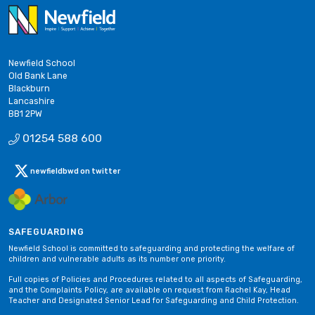
Newfield School
Old Bank Lane
Blackburn
Lancashire
BB1 2PW
01254 588 600
newfieldbwd on twitter
SAFEGUARDING
Newfield School is committed to safeguarding and protecting the welfare of
children and vulnerable adults as its number one priority.
Full copies of Policies and Procedures related to all aspects of Safeguarding,
and the Complaints Policy, are available on request from Rachel Kay, Head
Teacher and Designated Senior Lead for Safeguarding and Child Protection.