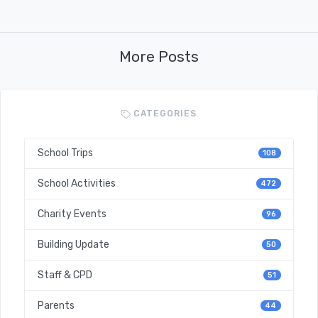
More Posts
CATEGORIES
School Trips
108
School Activities
472
Charity Events
96
Building Update
50
Staff & CPD
51
Parents
44