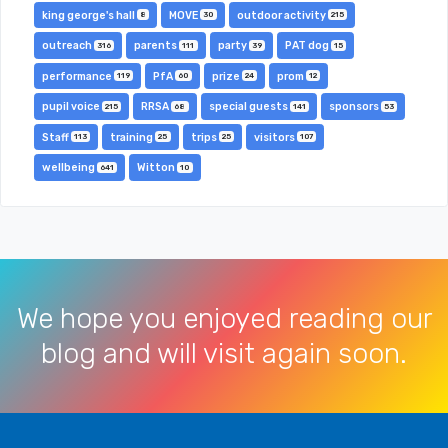
king george's hall
MOVE
outdoor activity
8
30
215
outreach
parents
party
PAT dog
316
111
39
15
performance
PfA
prize
prom
119
60
24
12
pupil voice
RRSA
special guests
sponsors
215
68
141
53
Staff
training
trips
visitors
113
25
25
107
wellbeing
Witton
641
10
We hope you enjoyed reading our
blog and will visit again soon.