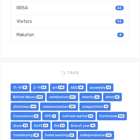
RRSA
66
Visitors
92
Makaton
4
TAGS
11-19
2-11
art
ASD
assembly
91
29
130
68
93
British Values
celebration
charity
choir
290
417
66
24
christmas
communication
competition
147
331
72
Coronavirus
CPD
cultural capital
Curriculum
26
9
43
504
disco
DofE
Eid
End of year
33
14
26
96
fundraising
home learning
independence
38
27
161