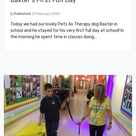
Published:
27 February 2020
Today we had our lovely Pets As Therapy dog Baxter in
school and he stayed for his very first full day at school! In
the morning he spent time in classes doing…