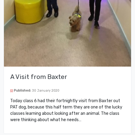
A Visit from Baxter
Published:
30 January 2020
Today class 6 had their fortnightly visit from Baxter out
PAT dog, because this half term they are one of the lucky
classes learning about looking after an animal. The class
were thinking about what he needs…