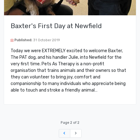
Baxter's First Day at Newfield
Published:
31 October 2019
Today we were EXTREMELY excited to welcome Baxter,
The PAT dog, and his handler Julie, into Newfield for the
very first time. Pets As Therapy is a non-profit
organisation that trains animals and their owners so that
they can volunteer to bring joy, comfort and
companionship to many individuals who appreciate being
able to touch and stroke a friendly animal…
Page 2 of 2
Previous
Next