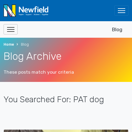
Blog
Home
Blog
Blog Archive
These posts match your criteria
You Searched For: PAT dog