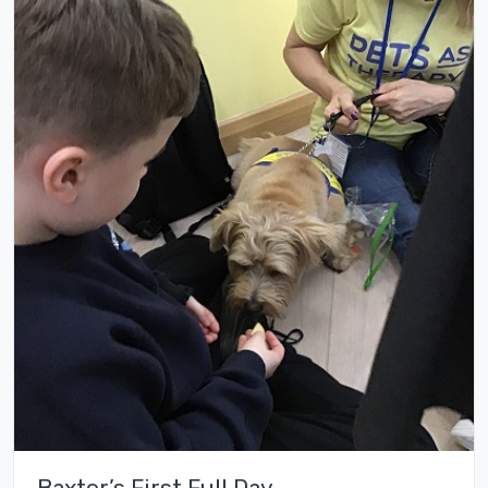
Baxter’s First Full Day