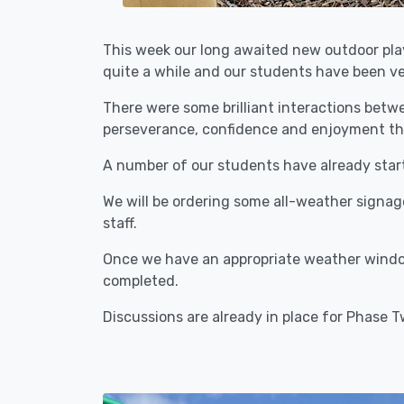
This week our long awaited new outdoor play
quite a while and our students have been ver
There were some brilliant interactions betwe
perseverance, confidence and enjoyment throu
A number of our students have already started
We will be ordering some all-weather signa
staff.
Once we have an appropriate weather window
completed.
Discussions are already in place for Phase T