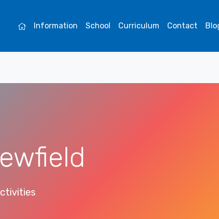
Information
School
Curriculum
Contact
Blo
ewfield
ctivities