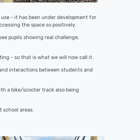
o use - it has been under development for
ccessing the space so positively.
see pupils showing real challenge,
ng - so that is what we will now call it.
 and interactions between students and
h a bike/scooter track also being
t school areas.