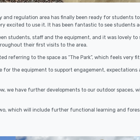
 and regulation area has finally been ready for students t
y excited to use it. It has been fantastic to see students a
en students, staff and the equipment, and it was lovely to 
ghout their first visits to the area.
 referring to the space as “The Park”, which feels very fitti
ge for the equipment to support engagement, expectations
, we have further developments to our outdoor spaces, wit
wo, which will include further functional learning and fores