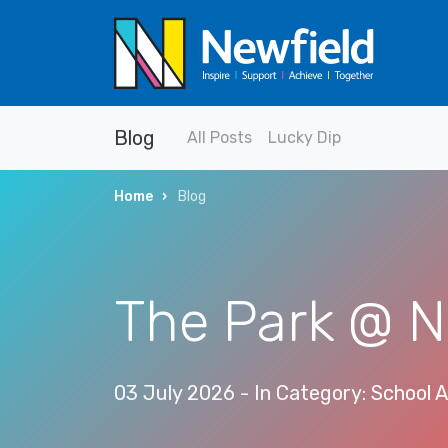
Blog
All Posts
Lucky Dip
Home
Blog
The Park @ N
03 July 2026
- In Category:
School A