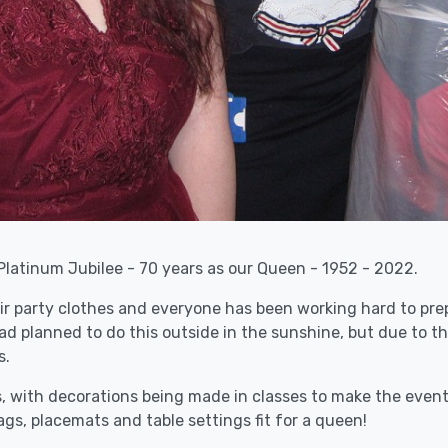
Platinum Jubilee - 70 years as our Queen - 1952 - 2022.
ir party clothes and everyone has been working hard to prep
d planned to do this outside in the sunshine, but due to th
s.
with decorations being made in classes to make the event l
gs, placemats and table settings fit for a queen!