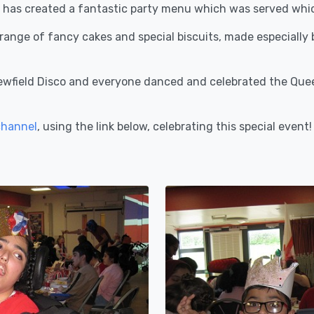
 has created a fantastic party menu which was served which
a range of fancy cakes and special biscuits, made especially
ewfield Disco and everyone danced and celebrated the Queen
channel
, using the link below, celebrating this special event!