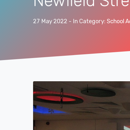
Newfield Stre
27 May 2022
- In Category:
School Ac