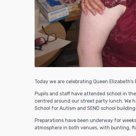
Today we are celebrating Queen Elizabeth’s 
Pupils and staff have attended school in the
centred around our street party lunch. We ha
School for Autism and SEND school building
Preparations have been underway for weeks, 
atmosphere in both venues, with bunting, fla