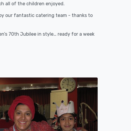
 all of the children enjoyed.
 by our fantastic catering team - thanks to
’s 70th Jubilee in style… ready for a week