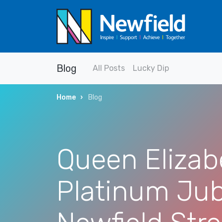
Blog
All Posts
Lucky Dip
Home
Blog
Queen Elizab
Platinum Jub