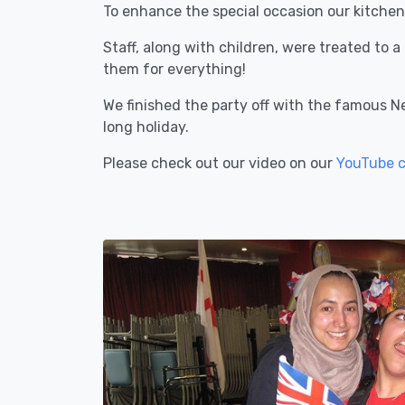
To enhance the special occasion our kitchen
Staff, along with children, were treated to 
them for everything!
We finished the party off with the famous N
long holiday.
Please check out our video on our
YouTube 