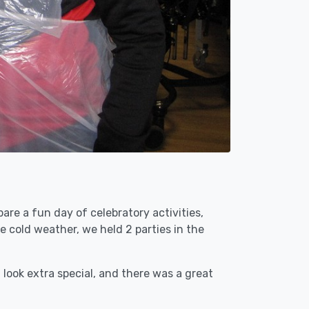
are a fun day of celebratory activities,
e cold weather, we held 2 parties in the
ook extra special, and there was a great