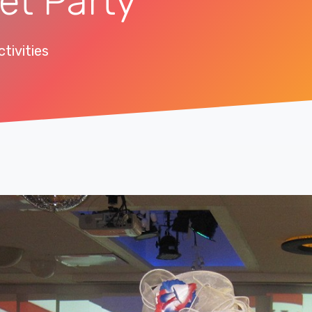
et Party
tivities