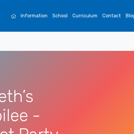
Information
School
Curriculum
Contact
Blo
eth’s
ilee -