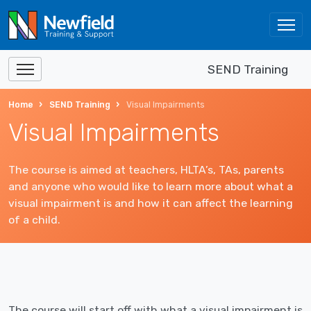
SEND Training
Home
SEND Training
Visual Impairments
Visual Impairments
The course is aimed at teachers, HLTA’s, TAs, parents
and anyone who would like to learn more about what a
visual impairment is and how it can affect the learning
of a child.
The course will start off with what a visual impairment is