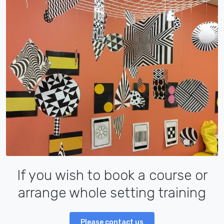
If you wish to book a course or
arrange whole setting training
Please contact us