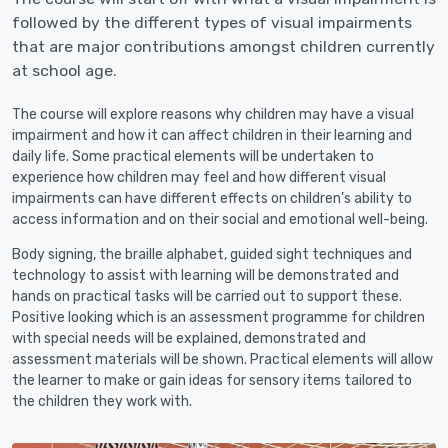
followed by the different types of visual impairments
that are major contributions amongst children currently
at school age.
The course will explore reasons why children may have a visual
impairment and how it can affect children in their learning and
daily life. Some practical elements will be undertaken to
experience how children may feel and how different visual
impairments can have different effects on children’s ability to
access information and on their social and emotional well-being.
Body signing, the braille alphabet, guided sight techniques and
technology to assist with learning will be demonstrated and
hands on practical tasks will be carried out to support these.
Positive looking which is an assessment programme for children
with special needs will be explained, demonstrated and
assessment materials will be shown. Practical elements will allow
the learner to make or gain ideas for sensory items tailored to
the children they work with.