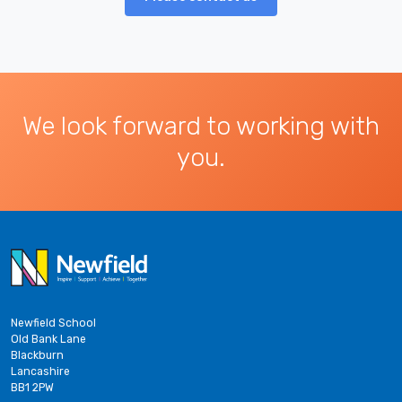
We look forward to working with
you.
Newfield School
Old Bank Lane
Blackburn
Lancashire
BB1 2PW