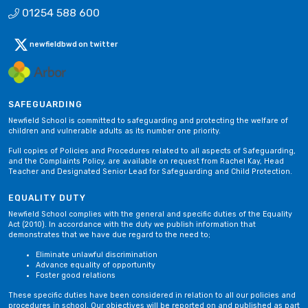
01254 588 600
newfieldbwd on twitter
SAFEGUARDING
Newfield School is committed to safeguarding and protecting the welfare of
children and vulnerable adults as its number one priority.
Full copies of Policies and Procedures related to all aspects of Safeguarding,
and the Complaints Policy, are available on request from Rachel Kay, Head
Teacher and Designated Senior Lead for Safeguarding and Child Protection.
EQUALITY DUTY
Newfield School complies with the general and specific duties of the Equality
Act (2010). In accordance with the duty we publish information that
demonstrates that we have due regard to the need to;
Eliminate unlawful discrimination
Advance equality of opportunity
Foster good relations
These specific duties have been considered in relation to all our policies and
procedures in school. Our objectives will be reported on and published as part