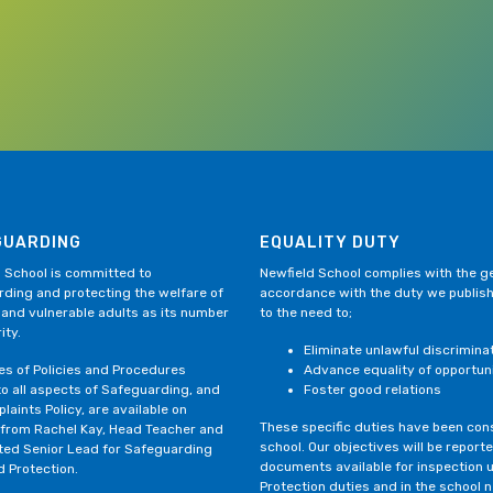
GUARDING
EQUALITY DUTY
 School is committed to
Newfield School complies with the gen
ding and protecting the welfare of
accordance with the duty we publis
 and vulnerable adults as its number
to the need to;
ity.
Eliminate unlawful discrimina
ies of Policies and Procedures
Advance equality of opportun
to all aspects of Safeguarding, and
Foster good relations
laints Policy, are available on
These specific duties have been consi
 from Rachel Kay, Head Teacher and
school. Our objectives will be repor
ted Senior Lead for Safeguarding
documents available for inspection 
d Protection.
Protection duties and in the school 