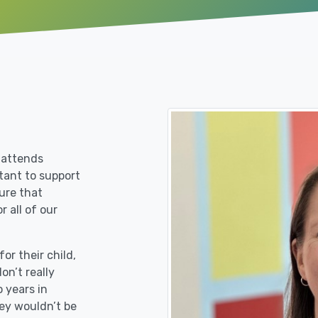
 attends
rtant to support
ure that
r all of our
or their child,
on’t really
 years in
ey wouldn’t be