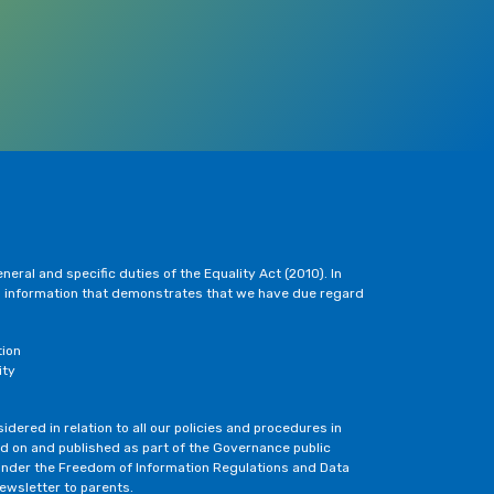
eral and specific duties of the Equality Act (2010). In
h information that demonstrates that we have due regard
tion
ity
dered in relation to all our policies and procedures in
ted on and published as part of the Governance public
under the Freedom of Information Regulations and Data
newsletter to parents.