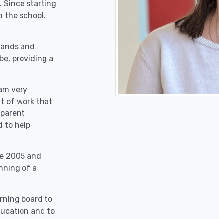
. Since starting
 the school,
stands and
be, providing a
 am very
nt of work that
 parent
d to help
e 2005 and I
nning of a
erning board to
education and to