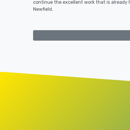
continue the excellent work that is already
Newfield.