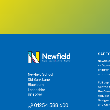
SAFE
Newfield
safeguar
children
Newfield School
one prior
Old Bank Lane
Full cop
Blackburn
related 
Lancashire
the Comp
BB1 2PW
request
Designa
01254 588 600
and Chil