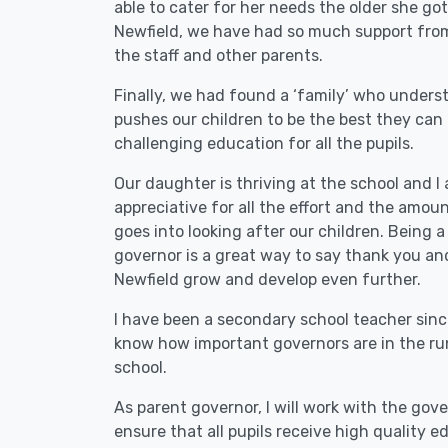
able to cater for her needs the older she got
Newfield, we have had so much support from
the staff and other parents.
Finally, we had found a ‘family’ who under
pushes our children to be the best they can 
challenging education for all the pupils.
Our daughter is thriving at the school and I
appreciative for all the effort and the amou
goes into looking after our children. Being a
governor is a great way to say thank you an
Newfield grow and develop even further.
I have been a secondary school teacher sinc
know how important governors are in the ru
school.
As parent governor, I will work with the gov
ensure that all pupils receive high quality 