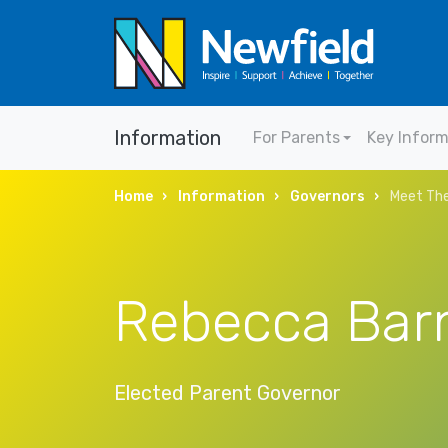
Information
For Parents
Key Infor
Home
Information
Governors
Meet The
Rebecca Bar
Elected Parent Governor