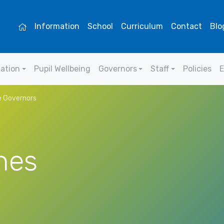
Information
School
Curriculum
Contact
Blo
mation
Pupil Wellbeing
Governors
Staff
Policies
E
 Governors
nes