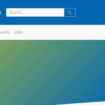
g
vents
Links