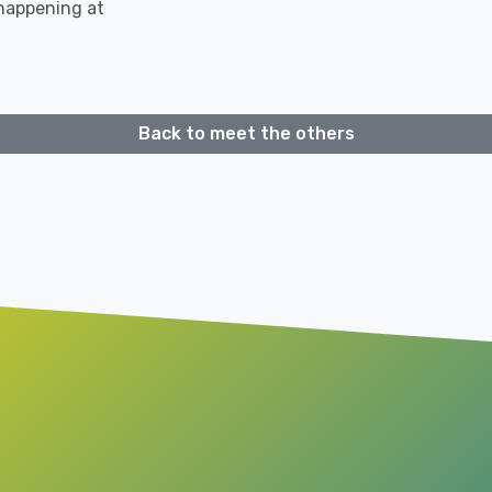
 happening at