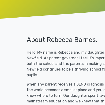
About Rebecca Barnes.
Hello. My name is Rebecca and my daughter
Newfield. As parent governor I feel it’s impo
both the school and the parents in making s
Newfield continues to be a thriving school fo
pupils.
When any parent receives a
SEND
diagnosis f
the world becomes a smaller place and you d
know where to turn. Our daughter spent two
mainstream education and we knew that th